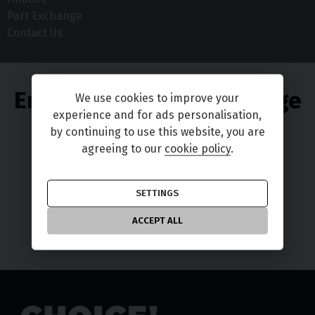
Part Exchange
Contact Us
Enjoy great part exchange
We use cookies to improve your
experience and for ads personalisation,
deals
by continuing to use this website, you are
agreeing to our
cookie policy
.
SETTINGS
TELL ME MORE
ACCEPT ALL