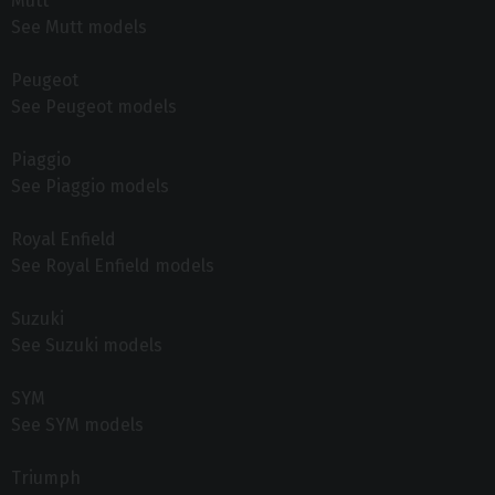
Mutt
See Mutt models
Peugeot
See Peugeot models
Piaggio
See Piaggio models
Royal Enfield
See Royal Enfield models
Suzuki
See Suzuki models
SYM
See SYM models
Triumph