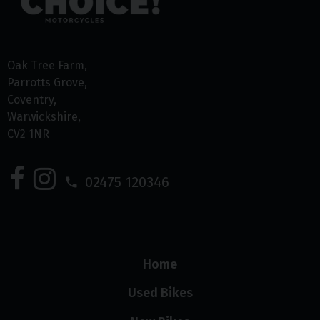
Oak Tree Farm
Parrotts Grove
Coventry
Warwickshire
CV2 1NR
02475 120346
Home
Used Bikes