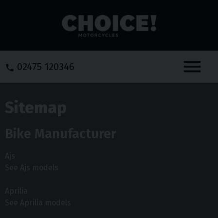
Menu
02475 120346
Sitemap
Bike Manufacturer
Ajs
See Ajs models
Aprilia
See Aprilia models