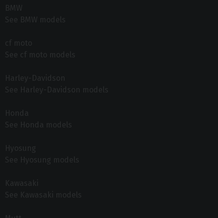
BMW
See BMW models
cf moto
See cf moto models
Harley-Davidson
See Harley-Davidson models
Honda
See Honda models
Hyosung
See Hyosung models
Kawasaki
See Kawasaki models