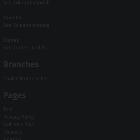
See Triumph models
Yamaha
See Yamaha models
Zontes
See Zontes models
Branches
Choice Motorcycles
Pages
Test
Privacy Policy
Sell Your Bike
Delivery
Finance