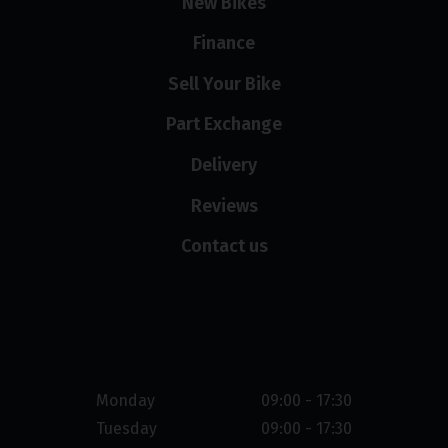
New Bikes
Finance
Sell Your Bike
Part Exchange
Delivery
Reviews
Contact us
Opening hours
Monday
09:00 - 17:30
Tuesday
09:00 - 17:30