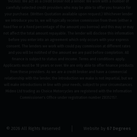
941360). We act as a credit broker not a lender. We work with a number of
carefully selected credit providers who may be able to offer you finance for
your purchase. (Written Quotation available upon request.) Whichever lender
we introduce you to, we will typically receive commission from them (either a
fixed fee or a fixed percentage of the amount you borrow) and this may or may
not affect the total amount repayable. The lender will disclose this information
before you enter into an agreement which only occurs with your express
consent. The lenders we work with could pay commission at different rates
and you will be notified of the amount we are paid before completion. All
finance is subject to status and income. Terms and conditions apply.
Applicants must be 18 years or over. We are only able to offer finance products
from these providers. As we are a credit broker and have a commercial
relationship with the lender, the introduction we make is not impartial, but we
will make introductions in line with your needs, subject to your circumstances.
Midmo Ltd trading as Choice Motorcycles are registered with the Information
Commissioner's Office under registration number ZB352157.
© 2026 All Rights Reserved
Website by
67 Degrees