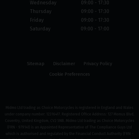
Wednesday
09:00 - 17:30
Thursday
09:00 - 17:30
Friday
09:00 - 17:30
Saturday
09:00 - 17:00
Sitemap
Disclaimer
Privacy Policy
Cookie Preferences
Midmo Ltd trading as Choice Motorcycles is registered in England and Wales
under company number: 12316417. Registered Office Address: 127 Momus Blvd,
Coventry, United Kingdom, CV2 5NB. Midmo Ltd trading as Choice Motorcycles
(FRN - 979141) is an Appointed Representative of The Compliance Guys Ltd
which is authorised and regulated by the Financial Conduct Authority (FRN –