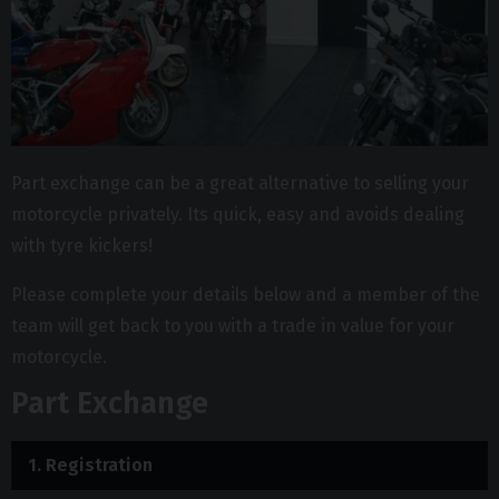
Part exchange can be a great alternative to selling your
motorcycle privately. Its quick, easy and avoids dealing
with tyre kickers!
Please complete your details below and a member of the
team will get back to you with a trade in value for your
motorcycle.
Part Exchange
1.
Registration