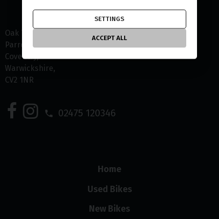
SETTINGS
Oak Tree Farm
ACCEPT ALL
Parrotts Grove
Coventry
Warwickshire
CV2 1NR
02475 120346
Home
Used Bikes
New Bikes