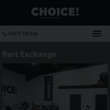
Menu
02475 120346
Part Exchange