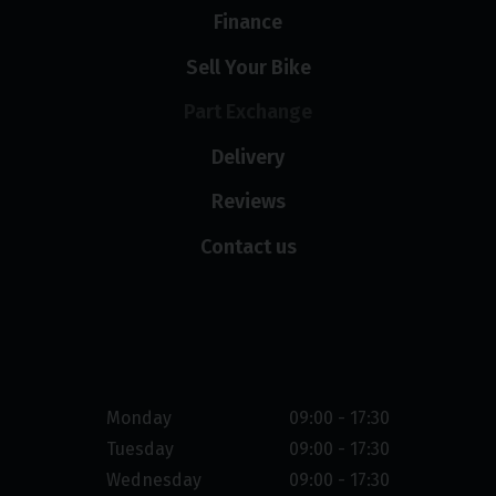
Finance
Sell Your Bike
Part Exchange
Delivery
Reviews
Contact us
Opening hours
Monday
09:00 - 17:30
Tuesday
09:00 - 17:30
Wednesday
09:00 - 17:30