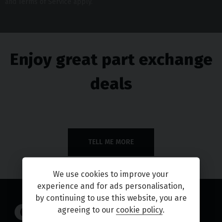
and
Terms of Service
apply.
Enjoy great part exchange
deals
TELL ME MORE
We use cookies to improve your
experience and for ads personalisation,
by continuing to use this website, you are
agreeing to our
cookie policy
.