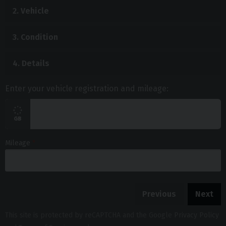
2.
Vehicle
3.
Condition
4.
Details
Enter your vehicle registration and mileage:
Mileage
Previous
Next
This site is protected by reCAPTCHA and the Google
Privacy Policy