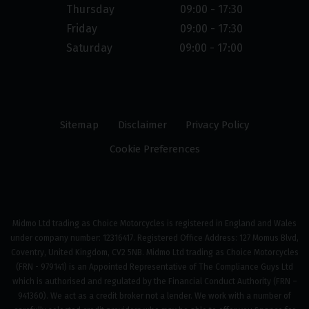
Thursday
09:00 - 17:30
Friday
09:00 - 17:30
Saturday
09:00 - 17:00
Sitemap
Disclaimer
Privacy Policy
Cookie Preferences
Midmo Ltd trading as Choice Motorcycles is registered in England and Wales
under company number: 12316417. Registered Office Address: 127 Momus Blvd,
Coventry, United Kingdom, CV2 5NB. Midmo Ltd trading as Choice Motorcycles
(FRN - 979141) is an Appointed Representative of The Compliance Guys Ltd
which is authorised and regulated by the Financial Conduct Authority (FRN –
941360). We act as a credit broker not a lender. We work with a number of