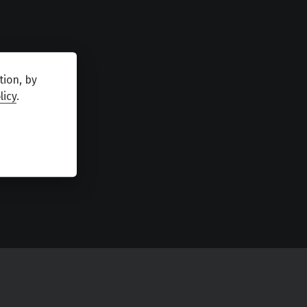
tion, by
licy
.