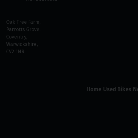
Oak Tree Farm
Parrotts Grove
Coventry
Warwickshire
CV2 1NR
Home
Used Bikes
N