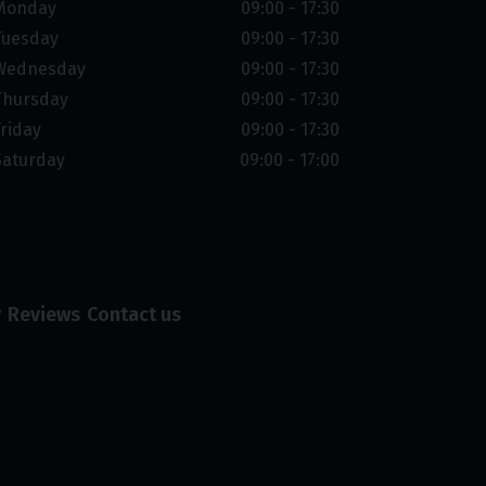
Monday
09:00 - 17:30
Tuesday
09:00 - 17:30
Wednesday
09:00 - 17:30
Thursday
09:00 - 17:30
Friday
09:00 - 17:30
Saturday
09:00 - 17:00
y
Reviews
Contact us