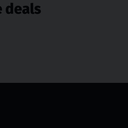
e deals
Opening hours