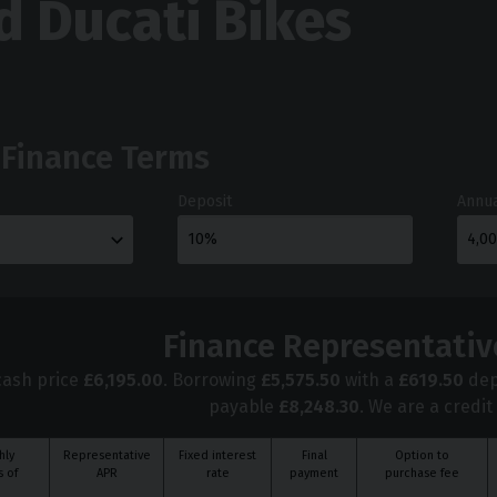
d Ducati Bikes
 Finance Terms
Deposit
Annua
Finance Representativ
cash price
£
6,195.00
. Borrowing
£
5,575.50
with a
£
619.50
dep
payable
£
8,248.30
. We are a credit
hly
Representative
Fixed interest
Final
Option to
 of
APR
rate
payment
purchase fee