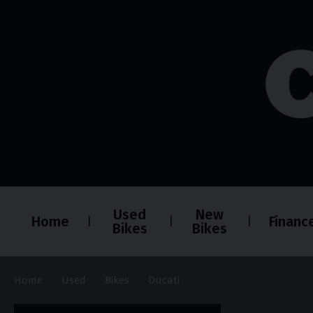
Used
New
Home
Financ
Bikes
Bikes
Home
Used
Bikes
Ducati