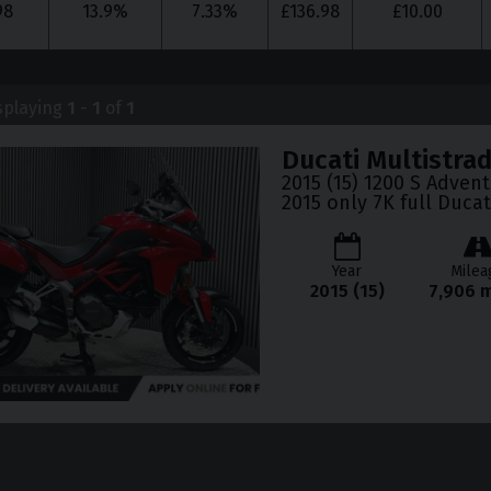
98
13.9
%
7.33
%
£
136.98
£
10.00
splaying
1
-
1
of
1
Ducati
Multistra
2015 (15) 1200 S Adven
2015 only 7K full Ducat
Year
Milea
2015 (15)
7,906 