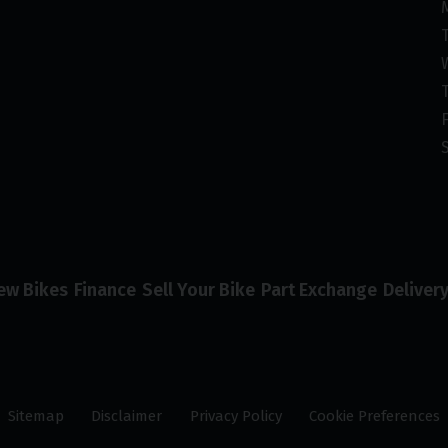
ew Bikes
Finance
Sell Your Bike
Part Exchange
Deliver
Sitemap
Disclaimer
Privacy Policy
Cookie Preferences