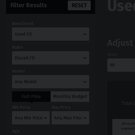
Use
Filter Results
RESET
New/Used
Adjust
Make
Term
Model
Full Price
Monthly Budget
Total 
Min Price
Max Price
60
mont
payments
Age