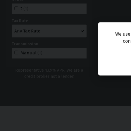
2
(1)
Tax Rate
We use 
con
Transmission
Manual
(1)
Representative
13.9
% APR. We are a
credit broker not a lender.