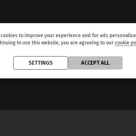
cookies to improve your experience and for ads personalisa
tinuing to use this website, you are agreeing to our
cookie po
SETTINGS
ACCEPT ALL