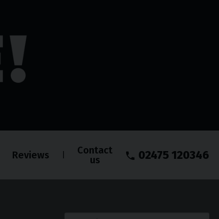
Contact
02475 120346
Reviews
us