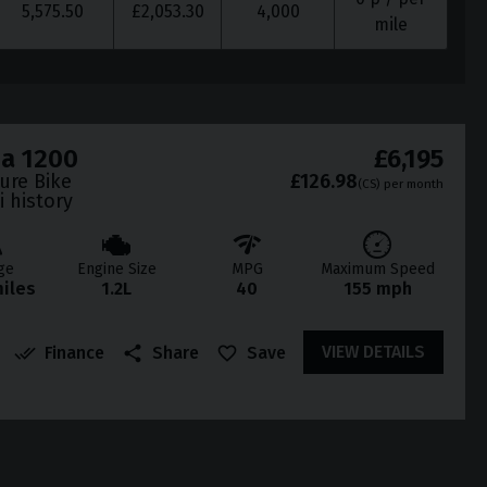
5,575.50
£
2,053.30
4,000
mile
da 1200
£6,195
ture Bike
£126.98
(CS)
per month
i history
ge
Engine Size
MPG
Maximum Speed
miles
1.2L
40
155 mph
VIEW DETAILS
Finance
Share
Save