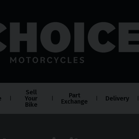
Sell
Part
e
Your
Delivery
Exchange
Bike