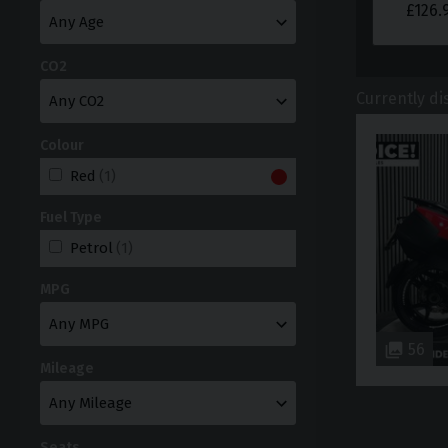
£
126.
CO2
Currently di
Colour
Red
(1)
Fuel Type
Petrol
(1)
MPG
56
Mileage
Seats