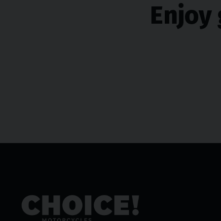
Enjoy 