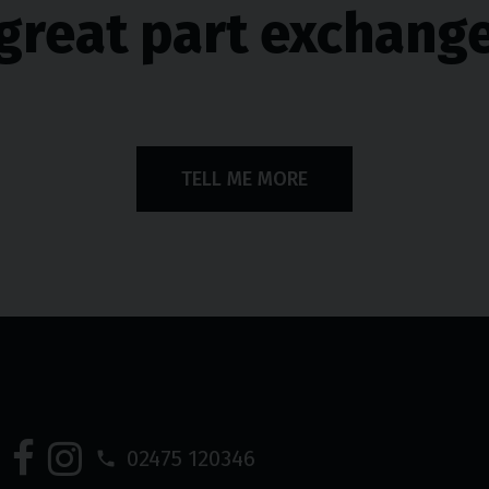
great part exchang
TELL ME MORE
02475 120346