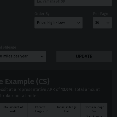
Order By
Per Page
l Mileage
e Example (
CS
)
osit at a representative APR of
13.9
%
. Total amount
 broker not a lender.
Total amount of
Interest
Annual mileage
Excess mileage
credit
charges of
limit
fee
0
p / per