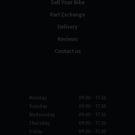
Sell Your Bike
Part Exchange
Delivery
Reviews
Contact us
Opening hours
Monday
09:00 - 17:30
Tuesday
09:00 - 17:30
Wednesday
09:00 - 17:30
Thursday
09:00 - 17:30
Friday
09:00 - 17:30