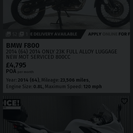
52
1
BMW
F800
2014 (64) 2014 ONLY 23K FULL ALLOY LUGGAGE
NEW MOT SERVICED 800CC
£4,795
POA
per month
Year
2014 (64)
Mileage
23,506 miles
Engine Size
0.8L
Maximum Speed
120 mph