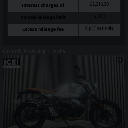
£
2,218.30
Interest charges of
4,000
Annual mileage limit
0
p / per mile
Excess mileage fee
Currently displaying
1
-
4
of
4