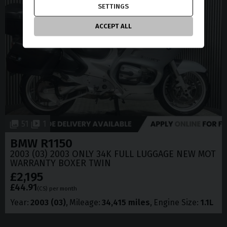
SETTINGS
ACCEPT ALL
51
1
BMW
R1150
2003 (03) 2003 ONLY 34K FULL LUGGAGE NEW MOT
WARRANTY BOXER TWIN
£2,195
£44.91
(CS)
per month
Year
2003 (03)
Mileage
34,415 miles
Engine Size
1.1L