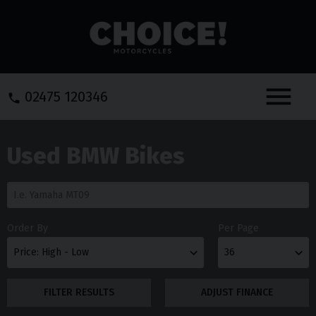
Menu
02475 120346
Used BMW Bikes
Order By
Per Page
FILTER RESULTS
ADJUST FINANCE