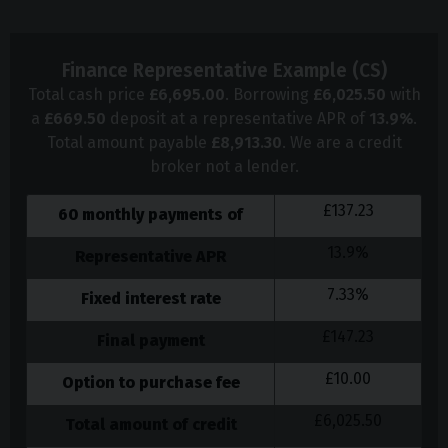
Finance Representative Example (
CS
)
Total cash price
£
6,695.00
. Borrowing
£
6,025.50
with
a
£
669.50
deposit at a representative APR of
13.9
%
.
Total amount payable
£
8,913.30
. We are a credit
broker not a lender.
£
137.23
60
monthly payments of
13.9
%
Representative APR
7.33
%
Fixed interest rate
£
147.23
Final payment
£
10.00
Option to purchase fee
£
6,025.50
Total amount of credit