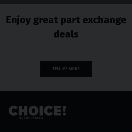
Enjoy great part exchange
deals
TELL ME MORE