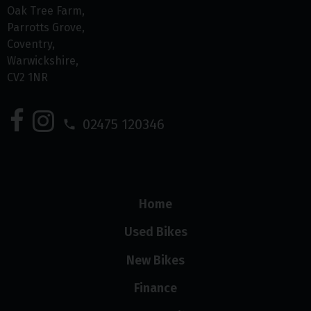
Oak Tree Farm
Parrotts Grove
Coventry
Warwickshire
CV2 1NR
02475 120346
Home
Used Bikes
New Bikes
Finance