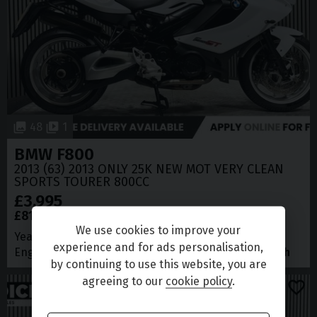
48
1
BMW
F800
2013 (63) 2013 ONLY 25K NEW MOT VERY CLEAN
SPORTS TOURER 800CC
£3,995
£81.86
(CS)
per month
We use cookies to improve your
Year
2013 (63)
Mileage
25,174 miles
experience and for ads personalisation,
Engine Size
0.8L
MPG
60
Maximum Speed
139 mph
by continuing to use this website, you are
agreeing to our
cookie policy
.