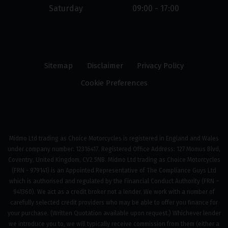
Saturday
09:00 - 17:00
Sitemap
Disclaimer
Privacy Policy
Cookie Preferences
Midmo Ltd trading as Choice Motorcycles is registered in England and Wales
under company number: 12316417. Registered Office Address: 127 Momus Blvd,
Coventry, United Kingdom, CV2 5NB. Midmo Ltd trading as Choice Motorcycles
(FRN - 979141) is an Appointed Representative of The Compliance Guys Ltd
which is authorised and regulated by the Financial Conduct Authority (FRN –
941360). We act as a credit broker not a lender. We work with a number of
carefully selected credit providers who may be able to offer you finance for
your purchase. (Written Quotation available upon request.) Whichever lender
we introduce you to, we will typically receive commission from them (either a