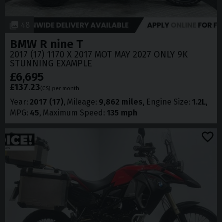
48
BMW
R nine T
2017 (17) 1170 X 2017 MOT MAY 2027 ONLY 9K
STUNNING EXAMPLE
£6,695
£137.23
(CS)
per month
Year
2017 (17)
Mileage
9,862 miles
Engine Size
1.2L
MPG
45
Maximum Speed
135 mph