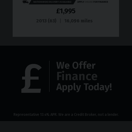
£1,995
2013 (63)
16,096 miles
We Offer
Finance
Apply Today!
Representative 13.4% APR. We are a Credit Broker, not a lender.