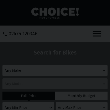
Menu
02475 120346
Search for Bikes
Full Price
Monthly Budget