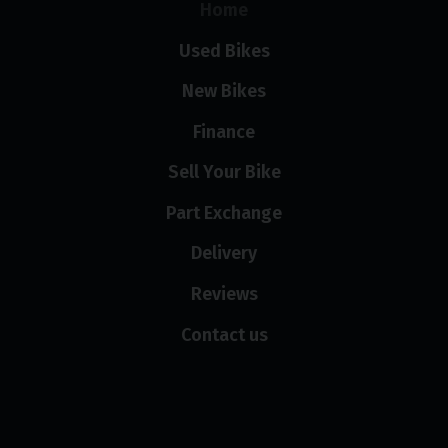
Home
Used Bikes
New Bikes
Finance
Sell Your Bike
Part Exchange
Delivery
Reviews
Contact us
Opening hours