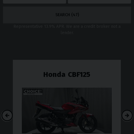
SEARCH (
47
)
Representative
13.9
% APR. We are a credit broker not a
lender.
Honda
CBF125