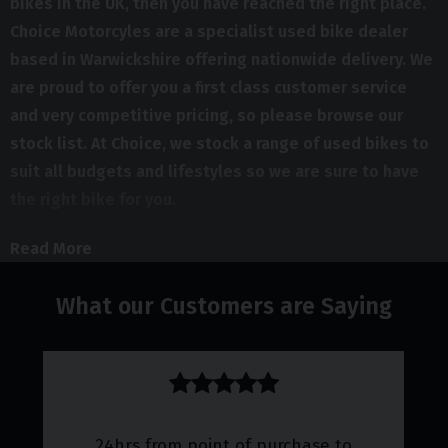
bikes in the UK, then you have reached the right place.
Choice Motorcyles are a specialist used bike dealer
based in Warwickshire offering nationwide delivery. We
are proud to offer you a first class customer service
and very competitive pricing, so please browse our
stock list. At Choice, we stock a range of used bikes to
suit all budgets and lifestyles so we are sure to have
the right bike for you.
If you are looking for a second hand bike in the UK, then
Read More
don't delay, call us today. In order to offer bikes to suit
everyone we make sure that we update our stocklist
What our Customers are Saying
regularly. It is therefore always worth giving us a call,
even if you don't see what you are looking for on our
website.
We offer advice on vehicles and vehicle maintenance and
24hrs from point of purchase to