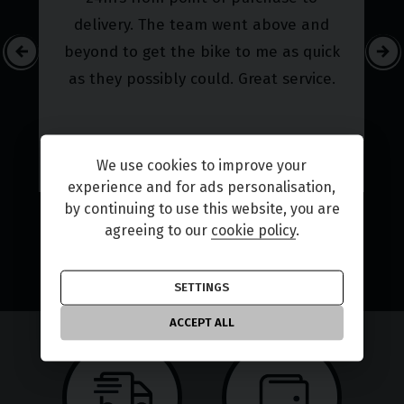
our friendly staff will go the extra mile to guarantee that
delivery. The team went above and
you receive the advice and support you need.
beyond to get the bike to me as quick
At Choice Motorcycles we don't just sell bikes, we do
as they possibly could. Great service.
everything possible to get you on the road with your
perfect vehicle. Why not come along to our dealership in
Coventry? We look forward to meeting you!
We use cookies to improve your
experience and for ads personalisation,
by continuing to use this website, you are
FIND YOUR BIKE
agreeing to our
cookie policy
.
ALL REVIEWS
SETTINGS
ACCEPT ALL