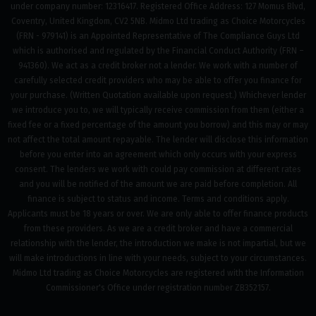
under company number: 12316417. Registered Office Address: 127 Momus Blvd,
Coventry, United Kingdom, CV2 5NB. Midmo Ltd trading as Choice Motorcycles
(FRN - 979141) is an Appointed Representative of The Compliance Guys Ltd
which is authorised and regulated by the Financial Conduct Authority (FRN –
941360). We act as a credit broker not a lender. We work with a number of
carefully selected credit providers who may be able to offer you finance for
your purchase. (Written Quotation available upon request.) Whichever lender
we introduce you to, we will typically receive commission from them (either a
fixed fee or a fixed percentage of the amount you borrow) and this may or may
not affect the total amount repayable. The lender will disclose this information
before you enter into an agreement which only occurs with your express
consent. The lenders we work with could pay commission at different rates
and you will be notified of the amount we are paid before completion. All
finance is subject to status and income. Terms and conditions apply.
Applicants must be 18 years or over. We are only able to offer finance products
from these providers. As we are a credit broker and have a commercial
relationship with the lender, the introduction we make is not impartial, but we
will make introductions in line with your needs, subject to your circumstances.
Midmo Ltd trading as Choice Motorcycles are registered with the Information
Commissioner's Office under registration number ZB352157.