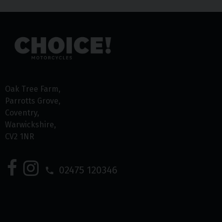
Oak Tree Farm
Parrotts Grove
Coventry
Warwickshire
CV2 1NR
02475 120346