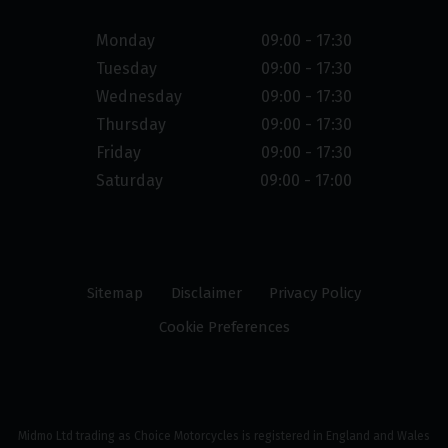
Monday
09:00 - 17:30
Tuesday
09:00 - 17:30
Wednesday
09:00 - 17:30
Thursday
09:00 - 17:30
Friday
09:00 - 17:30
Saturday
09:00 - 17:00
Sitemap
Disclaimer
Privacy Policy
Cookie Preferences
Midmo Ltd trading as Choice Motorcycles is registered in England and Wales