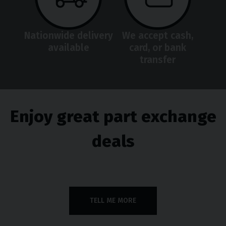
Nationwide delivery
We accept cash,
available
card, or bank
transfer
Enjoy great part exchange
deals
TELL ME MORE