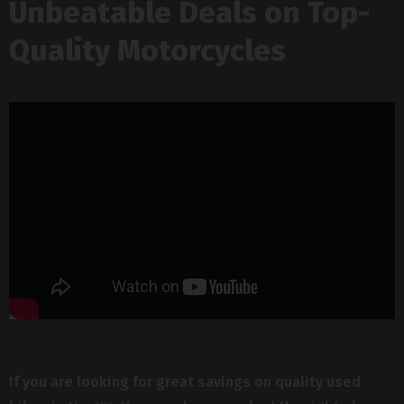
Unbeatable Deals on Top-
Quality Motorcycles
If you are looking for great savings on quality used