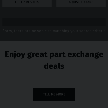
FILTER RESULTS
ADJUST FINANCE
Sorry, there are no vehicles matching your search criteria
Enjoy great part exchange
deals
TELL ME MORE