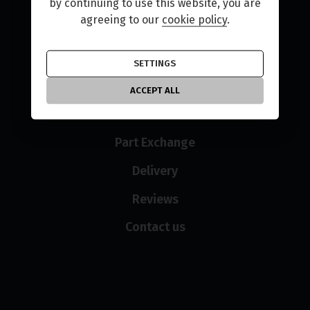
Home
by continuing to use this website, you are
agreeing to our
cookie policy
.
Used Bikes
New Bikes
SETTINGS
Finance
ACCEPT ALL
Sell Your Bike
Part Exchange
Delivery
Reviews
Contact us
Opening hours