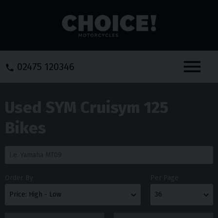
Menu
02475 120346
Used SYM Cruisym 125
Bikes
Order By
Per Page