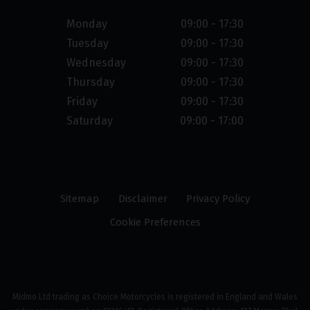
Monday
09:00 - 17:30
Tuesday
09:00 - 17:30
Wednesday
09:00 - 17:30
Thursday
09:00 - 17:30
Friday
09:00 - 17:30
Saturday
09:00 - 17:00
Sitemap
Disclaimer
Privacy Policy
Cookie Preferences
Midmo Ltd trading as Choice Motorcycles is registered in England and Wales