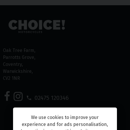
Oak Tree Farm
Parrotts Grove
Coventry
Warwickshire
CV2 1NR
02475 120346
We use cookies to improve your
experience and for ads personalisation,