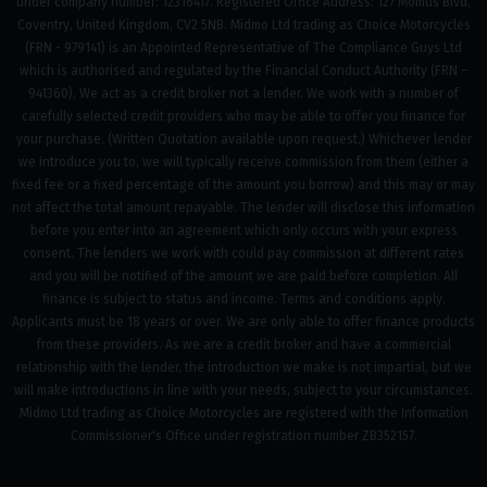
under company number: 12316417. Registered Office Address: 127 Momus Blvd,
Coventry, United Kingdom, CV2 5NB. Midmo Ltd trading as Choice Motorcycles
(FRN - 979141) is an Appointed Representative of The Compliance Guys Ltd
which is authorised and regulated by the Financial Conduct Authority (FRN –
941360). We act as a credit broker not a lender. We work with a number of
carefully selected credit providers who may be able to offer you finance for
your purchase. (Written Quotation available upon request.) Whichever lender
we introduce you to, we will typically receive commission from them (either a
fixed fee or a fixed percentage of the amount you borrow) and this may or may
not affect the total amount repayable. The lender will disclose this information
before you enter into an agreement which only occurs with your express
consent. The lenders we work with could pay commission at different rates
and you will be notified of the amount we are paid before completion. All
finance is subject to status and income. Terms and conditions apply.
Applicants must be 18 years or over. We are only able to offer finance products
from these providers. As we are a credit broker and have a commercial
relationship with the lender, the introduction we make is not impartial, but we
will make introductions in line with your needs, subject to your circumstances.
Midmo Ltd trading as Choice Motorcycles are registered with the Information
Commissioner's Office under registration number ZB352157.