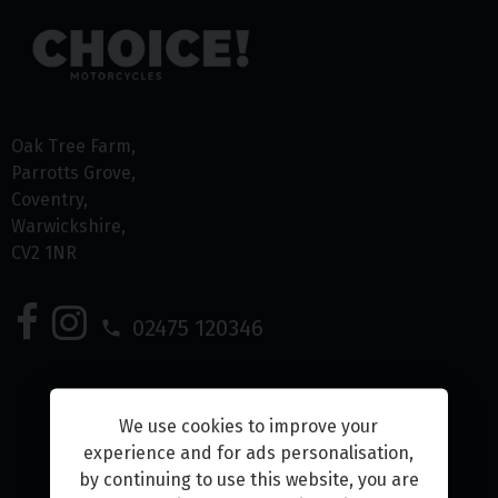
Oak Tree Farm
Parrotts Grove
Coventry
Warwickshire
CV2 1NR
02475 120346
We use cookies to improve your
experience and for ads personalisation,
Home
by continuing to use this website, you are