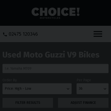
Menu
02475 120346
Used Moto Guzzi V9 Bikes
Order By
Per Page
FILTER RESULTS
ADJUST FINANCE