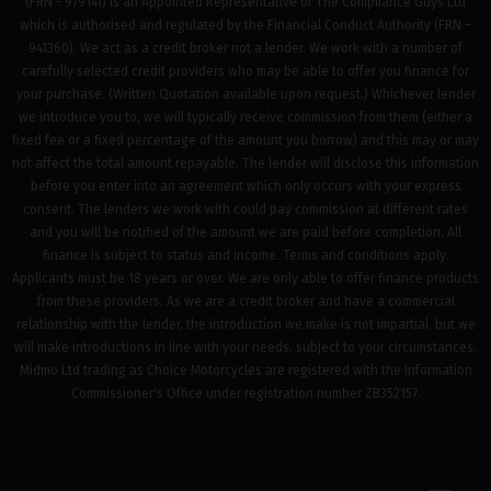
(FRN - 979141) is an Appointed Representative of The Compliance Guys Ltd
which is authorised and regulated by the Financial Conduct Authority (FRN –
941360). We act as a credit broker not a lender. We work with a number of
carefully selected credit providers who may be able to offer you finance for
your purchase. (Written Quotation available upon request.) Whichever lender
we introduce you to, we will typically receive commission from them (either a
fixed fee or a fixed percentage of the amount you borrow) and this may or may
not affect the total amount repayable. The lender will disclose this information
before you enter into an agreement which only occurs with your express
consent. The lenders we work with could pay commission at different rates
and you will be notified of the amount we are paid before completion. All
finance is subject to status and income. Terms and conditions apply.
Applicants must be 18 years or over. We are only able to offer finance products
from these providers. As we are a credit broker and have a commercial
relationship with the lender, the introduction we make is not impartial, but we
will make introductions in line with your needs, subject to your circumstances.
Midmo Ltd trading as Choice Motorcycles are registered with the Information
Commissioner's Office under registration number ZB352157.