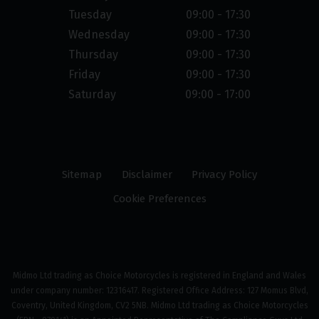
Tuesday
09:00 - 17:30
Wednesday
09:00 - 17:30
Thursday
09:00 - 17:30
Friday
09:00 - 17:30
Saturday
09:00 - 17:00
Sitemap
Disclaimer
Privacy Policy
Cookie Preferences
Midmo Ltd trading as Choice Motorcycles is registered in England and Wales
under company number: 12316417. Registered Office Address: 127 Momus Blvd,
Coventry, United Kingdom, CV2 5NB. Midmo Ltd trading as Choice Motorcycles