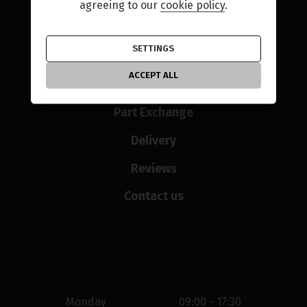
Used Bikes
agreeing to our
cookie policy
.
New Bikes
SETTINGS
Finance
ACCEPT ALL
Sell Your Bike
Part Exchange
Delivery
Reviews
Contact us
Opening hours
Monday
09:00 - 17:30