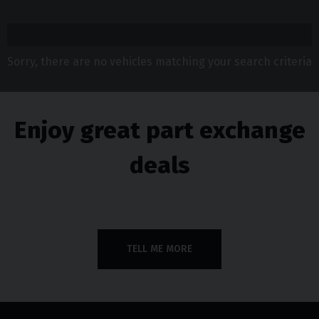
Sorry, there are no vehicles matching your search criteria
Enjoy great part exchange
deals
TELL ME MORE