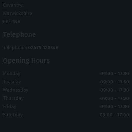
Coventry
Warwickshire
CV2 1NR
Telephone
Telephone
02475 120346
Opening Hours
Monday
09:00 - 17:30
Tuesday
09:00 - 17:30
Wednesday
09:00 - 17:30
Thursday
09:00 - 17:30
Friday
09:00 - 17:30
Saturday
09:00 - 17:00