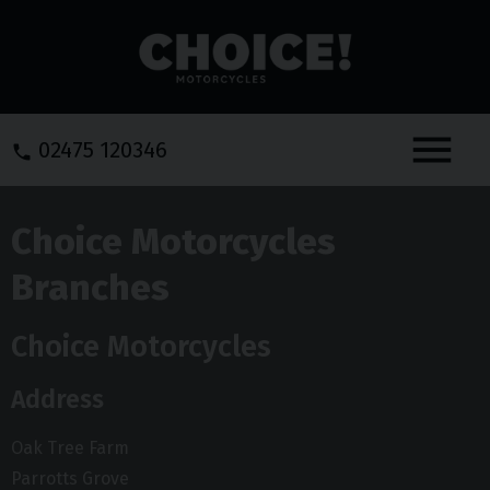
Menu
02475 120346
Choice Motorcycles
Branches
Choice Motorcycles
Address
Oak Tree Farm
Parrotts Grove