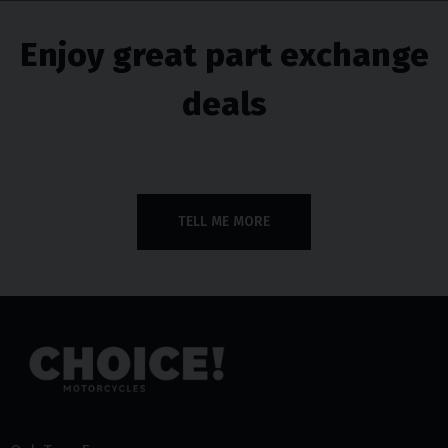
Enjoy great part exchange
deals
TELL ME MORE