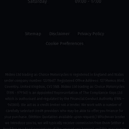
Saturday
09:00 - 17:00
Sitemap
Disclaimer
Privacy Policy
Cookie Preferences
Midmo Ltd trading as Choice Motorcycles is registered in England and Wales
under company number: 12316417. Registered Office Address: 127 Momus Blvd,
Coventry, United Kingdom, CV2 5NB. Midmo Ltd trading as Choice Motorcycles
(FRN - 979141) is an Appointed Representative of The Compliance Guys Ltd
which is authorised and regulated by the Financial Conduct Authority (FRN –
941360). We act as a credit broker not a lender. We work with a number of
carefully selected credit providers who may be able to offer you finance for
your purchase. (Written Quotation available upon request.) Whichever lender
we introduce you to, we will typically receive commission from them (either a