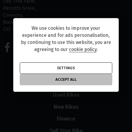
Oak Tree Farm
Parrotts Grove
Coventry
Warwickshire
We use cookies to improve your
CV2 1NR
experience and for ads personalisation,
by continuing to use this website, you are
02475 120346
agreeing to our
cookie policy
.
SETTINGS
ACCEPT ALL
Home
Used Bikes
New Bikes
Finance
Sell Your Bike