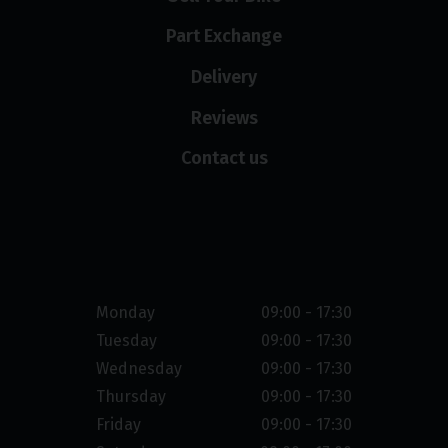
Part Exchange
Delivery
Reviews
Contact us
Opening hours
Monday
09:00 - 17:30
Tuesday
09:00 - 17:30
Wednesday
09:00 - 17:30
Thursday
09:00 - 17:30
Friday
09:00 - 17:30